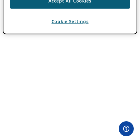
Accept All Cookies
Cookie Settings