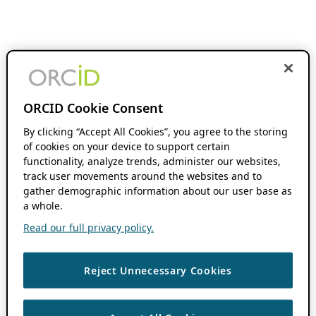
ORCID Cookie Consent
By clicking “Accept All Cookies”, you agree to the storing
of cookies on your device to support certain
functionality, analyze trends, administer our websites,
track user movements around the websites and to
gather demographic information about our user base as
a whole.
Read our full privacy policy.
Reject Unnecessary Cookies