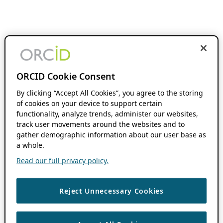
ORCID Cookie Consent
By clicking “Accept All Cookies”, you agree to the storing
of cookies on your device to support certain
functionality, analyze trends, administer our websites,
track user movements around the websites and to
gather demographic information about our user base as
a whole.
Read our full privacy policy.
Reject Unnecessary Cookies