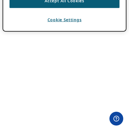
Accept All Cookies
Cookie Settings