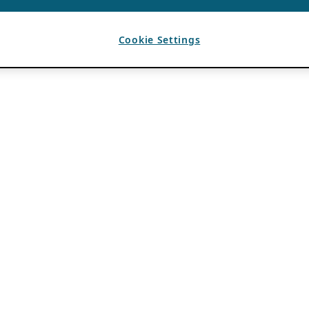
Cookie Settings