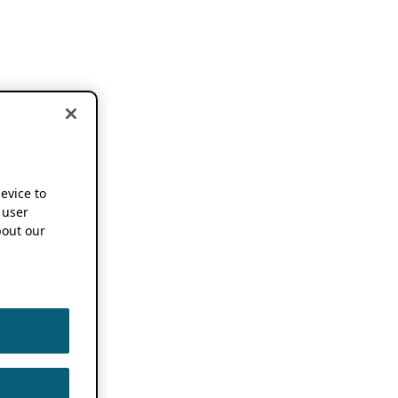
device to
 user
out our