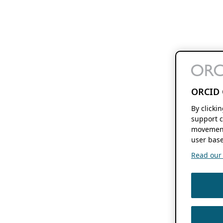
ORCID 
By clicki
support c
movement
user base
Read our f