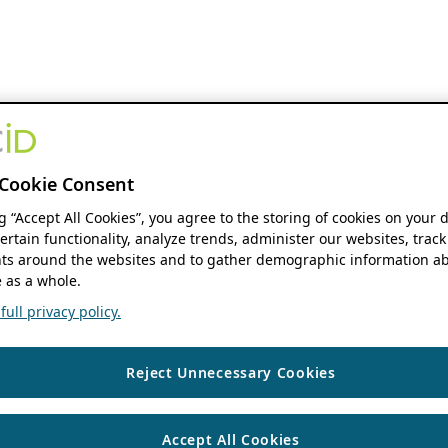
Cookie Consent
ng “Accept All Cookies”, you agree to the storing of cookies on your 
ertain functionality, analyze trends, administer our websites, track
s around the websites and to gather demographic information ab
 as a whole.
ull privacy policy.
Reject Unnecessary Cookies
Accept All Cookies