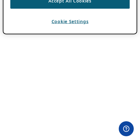
Accept All Cookies
Cookie Settings