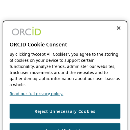
ORCID Cookie Consent
By clicking “Accept All Cookies”, you agree to the storing
of cookies on your device to support certain
functionality, analyze trends, administer our websites,
track user movements around the websites and to
gather demographic information about our user base as
a whole.
Read our full privacy policy.
Reject Unnecessary Cookies