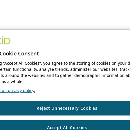
Cookie Consent
ng “Accept All Cookies”, you agree to the storing of cookies on your 
ertain functionality, analyze trends, administer our websites, track
s around the websites and to gather demographic information ab
 as a whole.
ull privacy policy.
Reject Unnecessary Cookies
Accept All Cookies