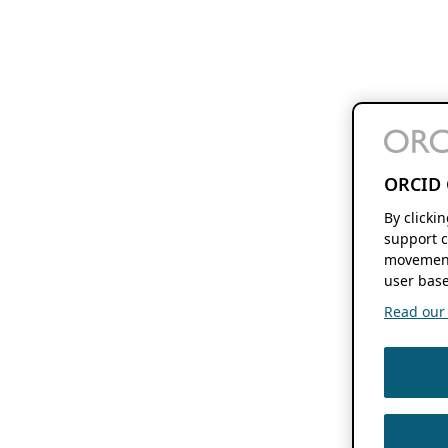
ORCID 
By clicki
support c
movement
user base
Read our f