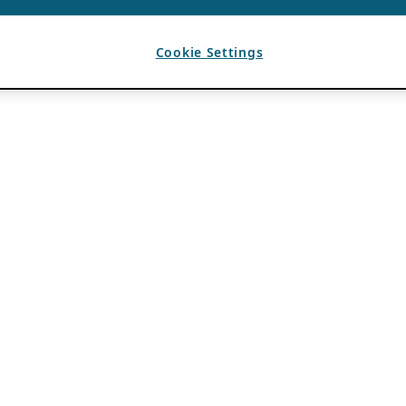
Cookie Settings