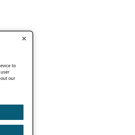
device to
 user
out our