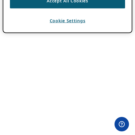
Accept All Cookies
Cookie Settings