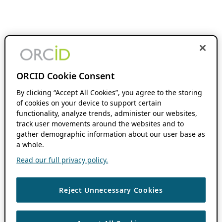
ORCID Cookie Consent
By clicking “Accept All Cookies”, you agree to the storing
of cookies on your device to support certain
functionality, analyze trends, administer our websites,
track user movements around the websites and to
gather demographic information about our user base as
a whole.
Read our full privacy policy.
Reject Unnecessary Cookies