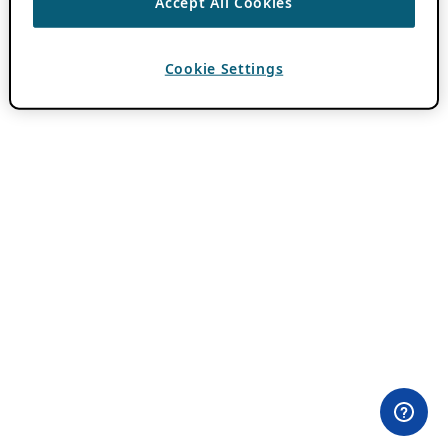
Accept All Cookies
Cookie Settings