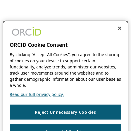
ORCID Cookie Consent
By clicking “Accept All Cookies”, you agree to the storing
of cookies on your device to support certain
functionality, analyze trends, administer our websites,
track user movements around the websites and to
gather demographic information about our user base as
a whole.
Read our full privacy policy.
Reject Unnecessary Cookies