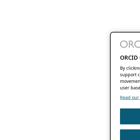
ORCID 
By clicki
support c
movement
user base
Read our f