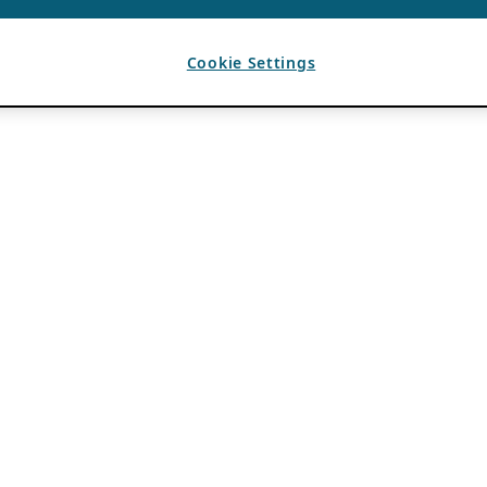
Cookie Settings