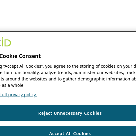
Cookie Consent
ng “Accept All Cookies”, you agree to the storing of cookies on your 
ertain functionality, analyze trends, administer our websites, track
s around the websites and to gather demographic information ab
 as a whole.
ull privacy policy.
Reject Unnecessary Cookies
Accept All Cookies