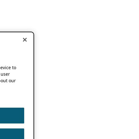
device to
 user
out our