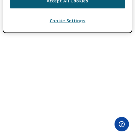
Accept All Cookies
Cookie Settings