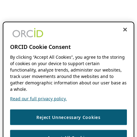
ORCID Cookie Consent
By clicking “Accept All Cookies”, you agree to the storing
of cookies on your device to support certain
functionality, analyze trends, administer our websites,
track user movements around the websites and to
gather demographic information about our user base as
a whole.
Read our full privacy policy.
Reject Unnecessary Cookies