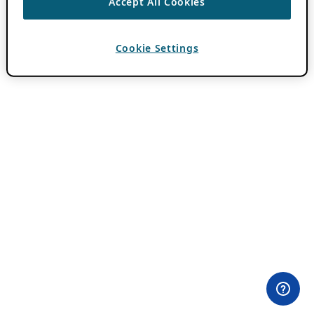
Accept All Cookies
Cookie Settings