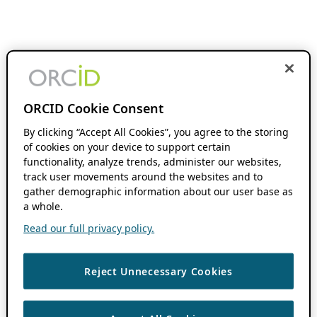
ORCID Cookie Consent
By clicking “Accept All Cookies”, you agree to the storing
of cookies on your device to support certain
functionality, analyze trends, administer our websites,
track user movements around the websites and to
gather demographic information about our user base as
a whole.
Read our full privacy policy.
Reject Unnecessary Cookies