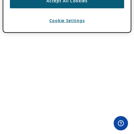
Accept All Cookies
Cookie Settings