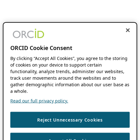
ORCID Cookie Consent
By clicking “Accept All Cookies”, you agree to the storing
of cookies on your device to support certain
functionality, analyze trends, administer our websites,
track user movements around the websites and to
gather demographic information about our user base as
a whole.
Read our full privacy policy.
Reject Unnecessary Cookies