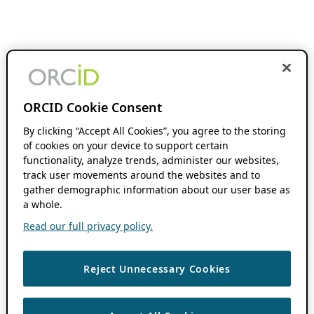
ORCID Cookie Consent
By clicking “Accept All Cookies”, you agree to the storing
of cookies on your device to support certain
functionality, analyze trends, administer our websites,
track user movements around the websites and to
gather demographic information about our user base as
a whole.
Read our full privacy policy.
Reject Unnecessary Cookies