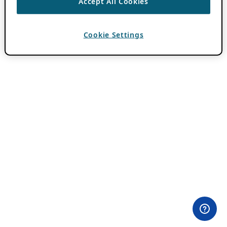
Accept All Cookies
Cookie Settings