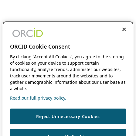
ORCID Cookie Consent
By clicking “Accept All Cookies”, you agree to the storing
of cookies on your device to support certain
functionality, analyze trends, administer our websites,
track user movements around the websites and to
gather demographic information about our user base as
a whole.
Read our full privacy policy.
Reject Unnecessary Cookies