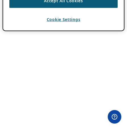
Accept All Cookies
Cookie Settings