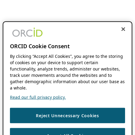
ORCID Cookie Consent
By clicking “Accept All Cookies”, you agree to the storing
of cookies on your device to support certain
functionality, analyze trends, administer our websites,
track user movements around the websites and to
gather demographic information about our user base as
a whole.
Read our full privacy policy.
Reject Unnecessary Cookies