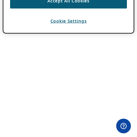
Accept All Cookies
Cookie Settings