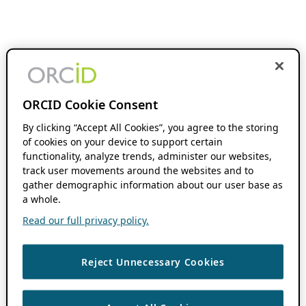
ORCID Cookie Consent
By clicking “Accept All Cookies”, you agree to the storing
of cookies on your device to support certain
functionality, analyze trends, administer our websites,
track user movements around the websites and to
gather demographic information about our user base as
a whole.
Read our full privacy policy.
Reject Unnecessary Cookies