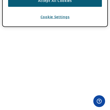
Accept All Cookies
Cookie Settings