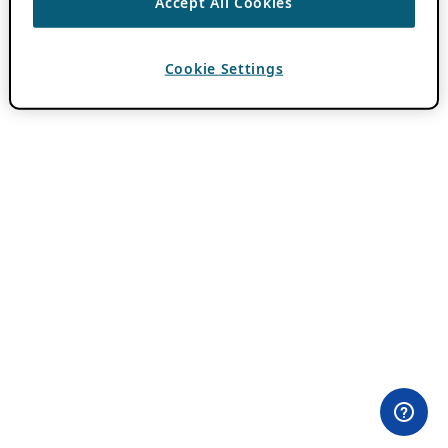
Accept All Cookies
Cookie Settings