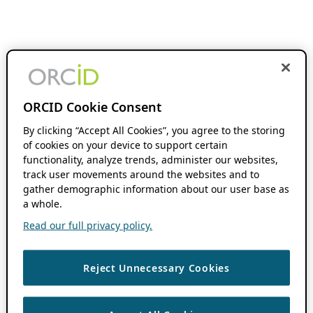
ORCID Cookie Consent
By clicking “Accept All Cookies”, you agree to the storing
of cookies on your device to support certain
functionality, analyze trends, administer our websites,
track user movements around the websites and to
gather demographic information about our user base as
a whole.
Read our full privacy policy.
Reject Unnecessary Cookies