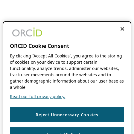
ORCID Cookie Consent
By clicking “Accept All Cookies”, you agree to the storing
of cookies on your device to support certain
functionality, analyze trends, administer our websites,
track user movements around the websites and to
gather demographic information about our user base as
a whole.
Read our full privacy policy.
Reject Unnecessary Cookies