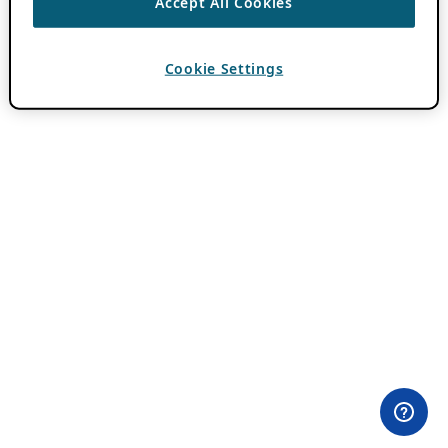
Accept All Cookies
Cookie Settings