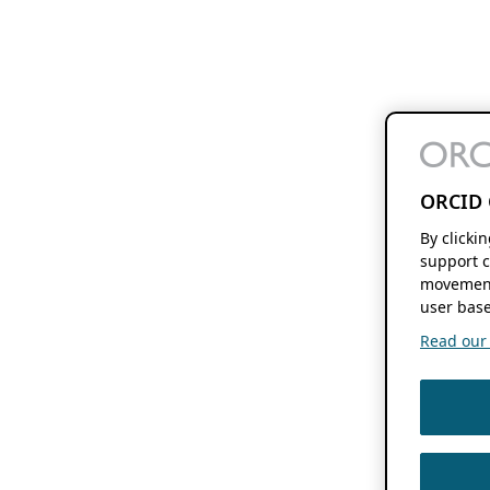
ORCID 
By clicki
support c
movement
user base
Read our f