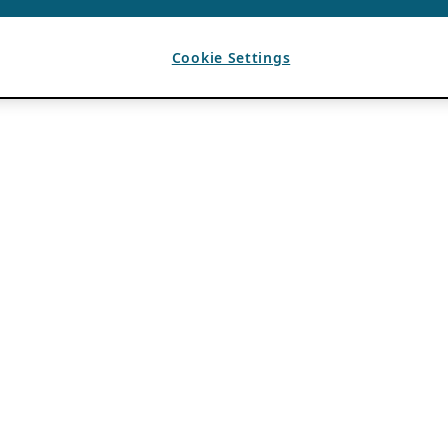
Cookie Settings