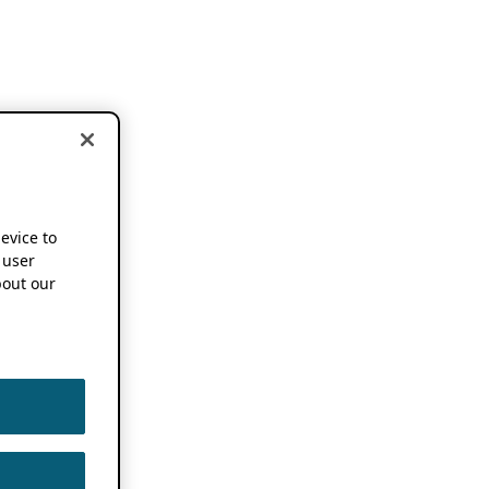
device to
 user
out our