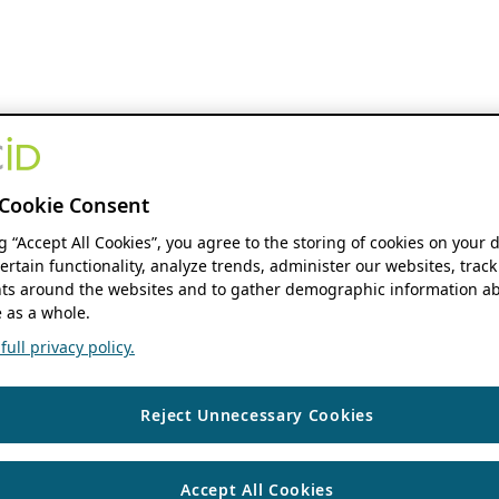
Cookie Consent
ng “Accept All Cookies”, you agree to the storing of cookies on your 
ertain functionality, analyze trends, administer our websites, track
s around the websites and to gather demographic information ab
 as a whole.
ull privacy policy.
Reject Unnecessary Cookies
Accept All Cookies