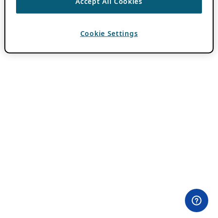
Accept All Cookies
Cookie Settings