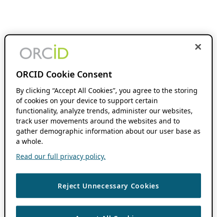
ORCID Cookie Consent
By clicking “Accept All Cookies”, you agree to the storing
of cookies on your device to support certain
functionality, analyze trends, administer our websites,
track user movements around the websites and to
gather demographic information about our user base as
a whole.
Read our full privacy policy.
Reject Unnecessary Cookies