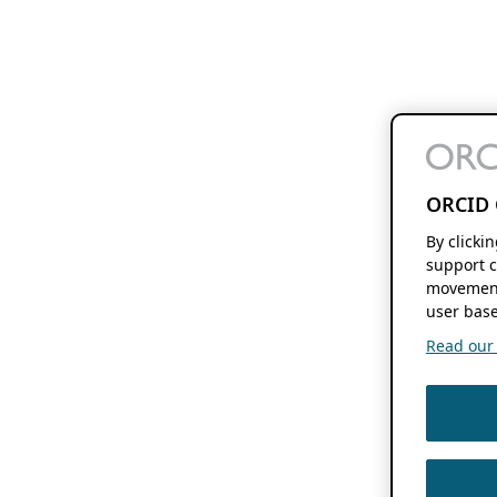
ORCID 
By clicki
support c
movement
user base
Read our f