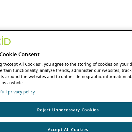
Cookie Consent
ng “Accept All Cookies”, you agree to the storing of cookies on your 
ertain functionality, analyze trends, administer our websites, track
s around the websites and to gather demographic information ab
 as a whole.
ull privacy policy.
Reject Unnecessary Cookies
Accept All Cookies