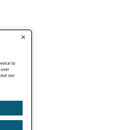
device to
 user
out our