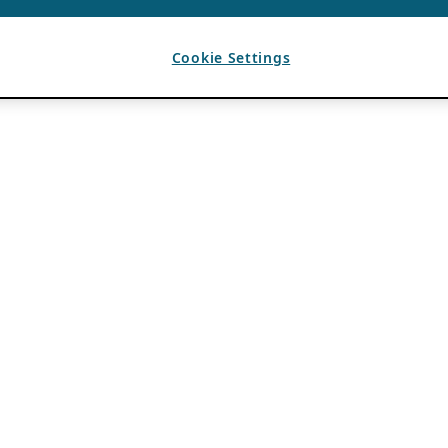
Cookie Settings