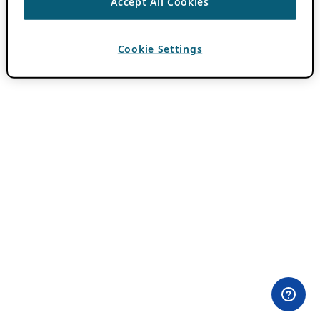
Accept All Cookies
Cookie Settings