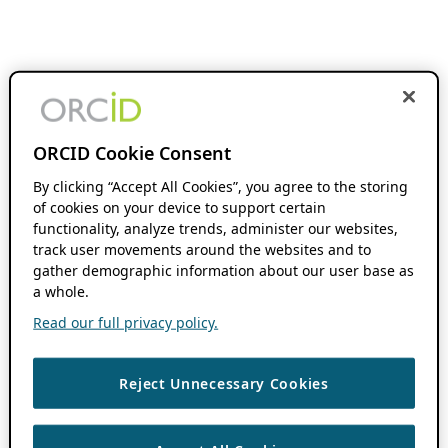
ORCID Cookie Consent
By clicking “Accept All Cookies”, you agree to the storing
of cookies on your device to support certain
functionality, analyze trends, administer our websites,
track user movements around the websites and to
gather demographic information about our user base as
a whole.
Read our full privacy policy.
Reject Unnecessary Cookies