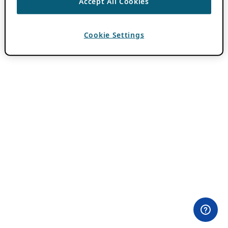
Accept All Cookies
Cookie Settings