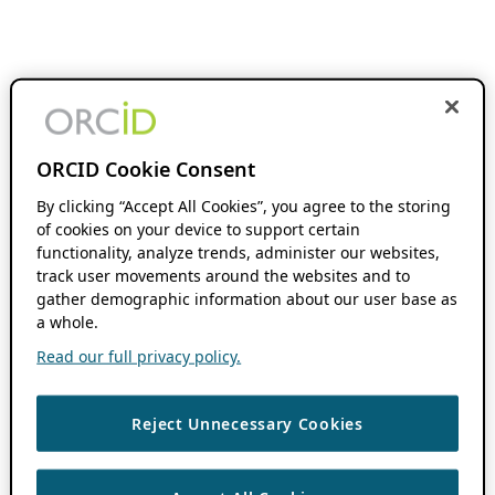
ORCID Cookie Consent
By clicking “Accept All Cookies”, you agree to the storing
of cookies on your device to support certain
functionality, analyze trends, administer our websites,
track user movements around the websites and to
gather demographic information about our user base as
a whole.
Read our full privacy policy.
Reject Unnecessary Cookies