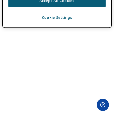
Accept All Cookies
Cookie Settings