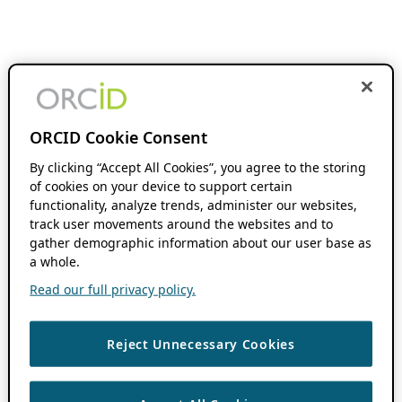
ORCID Cookie Consent
By clicking “Accept All Cookies”, you agree to the storing
of cookies on your device to support certain
functionality, analyze trends, administer our websites,
track user movements around the websites and to
gather demographic information about our user base as
a whole.
Read our full privacy policy.
Reject Unnecessary Cookies