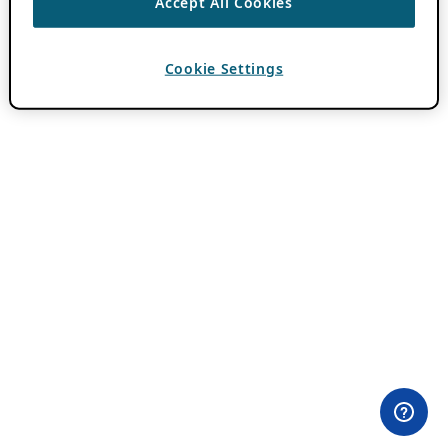
Accept All Cookies
Cookie Settings