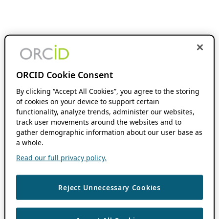
ORCID Cookie Consent
By clicking “Accept All Cookies”, you agree to the storing
of cookies on your device to support certain
functionality, analyze trends, administer our websites,
track user movements around the websites and to
gather demographic information about our user base as
a whole.
Read our full privacy policy.
Reject Unnecessary Cookies