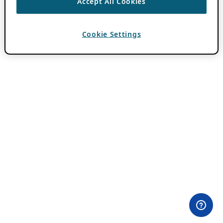
Accept All Cookies
Cookie Settings