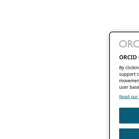
ORCID 
By clicki
support c
movement
user base
Read our f