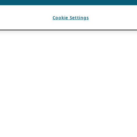
Cookie Settings