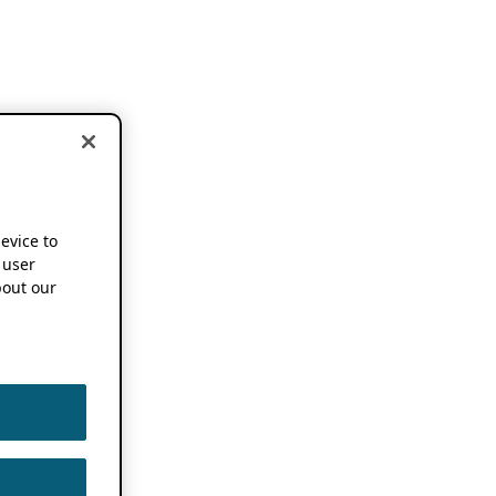
device to
 user
out our