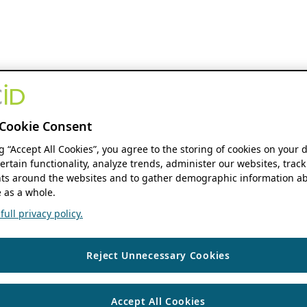
Cookie Consent
ng “Accept All Cookies”, you agree to the storing of cookies on your 
ertain functionality, analyze trends, administer our websites, track
s around the websites and to gather demographic information ab
 as a whole.
ull privacy policy.
Reject Unnecessary Cookies
Accept All Cookies