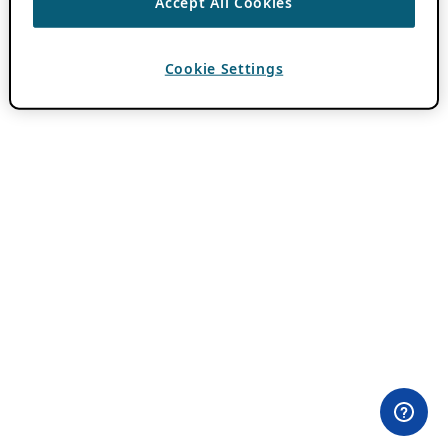
Accept All Cookies
Cookie Settings