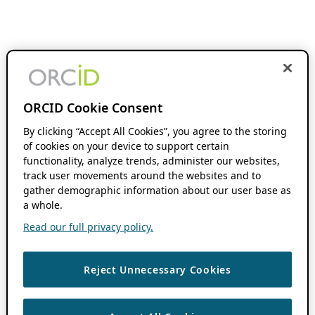
ORCID Cookie Consent
By clicking “Accept All Cookies”, you agree to the storing
of cookies on your device to support certain
functionality, analyze trends, administer our websites,
track user movements around the websites and to
gather demographic information about our user base as
a whole.
Read our full privacy policy.
Reject Unnecessary Cookies