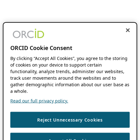
ORCID Cookie Consent
By clicking “Accept All Cookies”, you agree to the storing
of cookies on your device to support certain
functionality, analyze trends, administer our websites,
track user movements around the websites and to
gather demographic information about our user base as
a whole.
Read our full privacy policy.
Reject Unnecessary Cookies