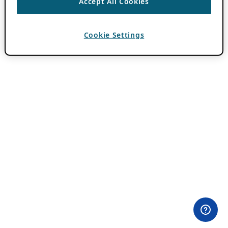
Accept All Cookies
Cookie Settings