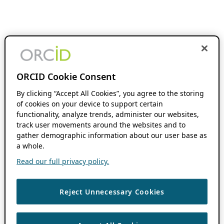
ORCID Cookie Consent
By clicking “Accept All Cookies”, you agree to the storing
of cookies on your device to support certain
functionality, analyze trends, administer our websites,
track user movements around the websites and to
gather demographic information about our user base as
a whole.
Read our full privacy policy.
Reject Unnecessary Cookies