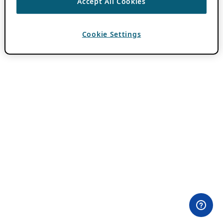
Accept All Cookies
Cookie Settings