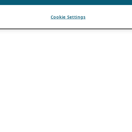
Cookie Settings