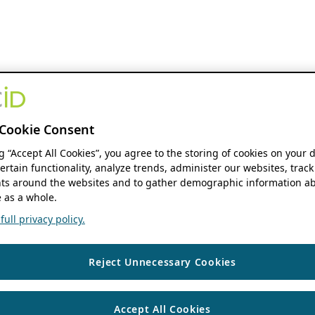
Cookie Consent
ng “Accept All Cookies”, you agree to the storing of cookies on your 
ertain functionality, analyze trends, administer our websites, track
s around the websites and to gather demographic information ab
 as a whole.
ull privacy policy.
Reject Unnecessary Cookies
Accept All Cookies