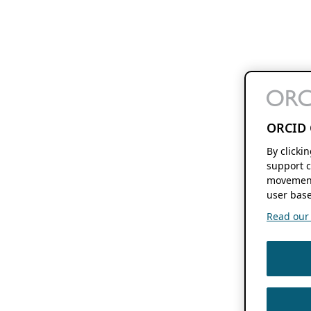
ORCID 
By clicki
support c
movement
user base
Read our f