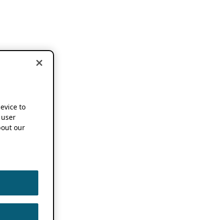
device to
 user
out our