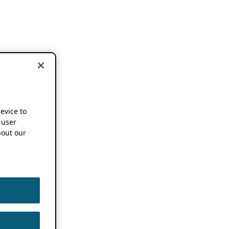
device to
 user
out our