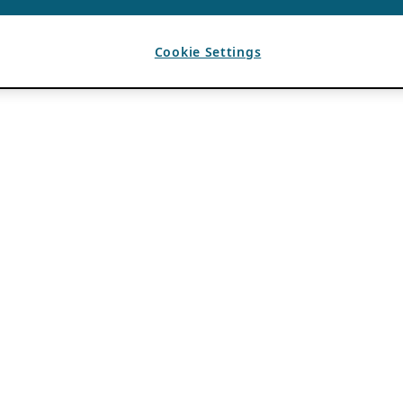
Cookie Settings