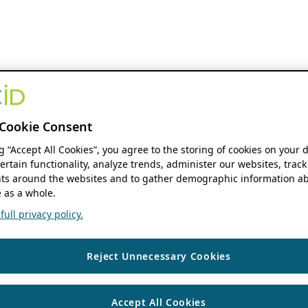
Cookie Consent
ng “Accept All Cookies”, you agree to the storing of cookies on your 
ertain functionality, analyze trends, administer our websites, track
s around the websites and to gather demographic information ab
 as a whole.
ull privacy policy.
Reject Unnecessary Cookies
Accept All Cookies