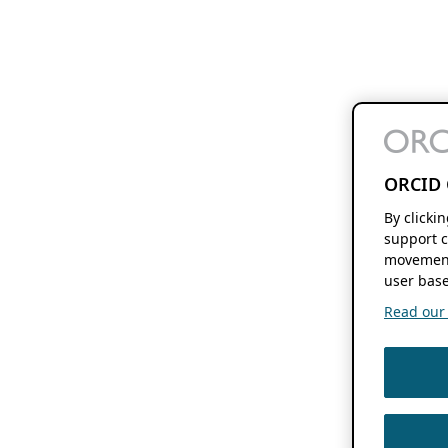
ORCID 
By clicki
support c
movement
user base
Read our f