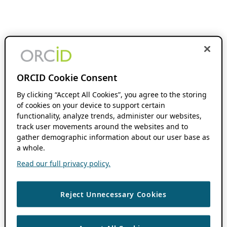
ORCID Cookie Consent
By clicking “Accept All Cookies”, you agree to the storing
of cookies on your device to support certain
functionality, analyze trends, administer our websites,
track user movements around the websites and to
gather demographic information about our user base as
a whole.
Read our full privacy policy.
Reject Unnecessary Cookies