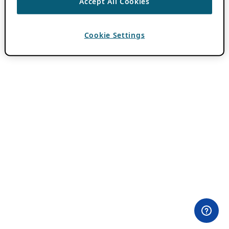
Accept All Cookies
Cookie Settings