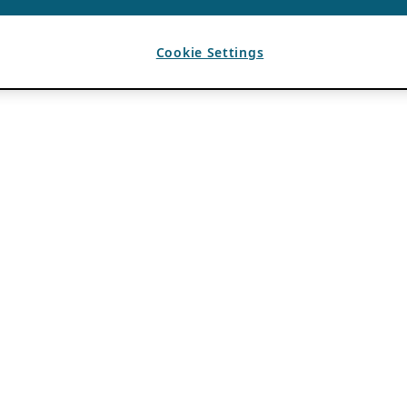
Cookie Settings