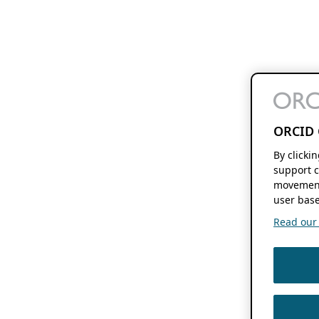
ORCID 
By clicki
support c
movement
user base
Read our f