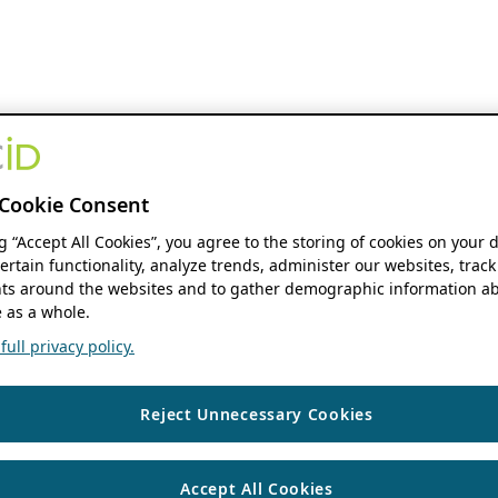
Cookie Consent
ng “Accept All Cookies”, you agree to the storing of cookies on your 
ertain functionality, analyze trends, administer our websites, track
s around the websites and to gather demographic information ab
 as a whole.
ull privacy policy.
Reject Unnecessary Cookies
Accept All Cookies