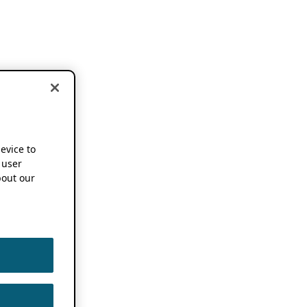
device to
 user
out our