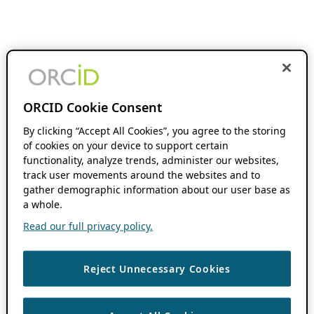
ORCID Cookie Consent
By clicking “Accept All Cookies”, you agree to the storing
of cookies on your device to support certain
functionality, analyze trends, administer our websites,
track user movements around the websites and to
gather demographic information about our user base as
a whole.
Read our full privacy policy.
Reject Unnecessary Cookies