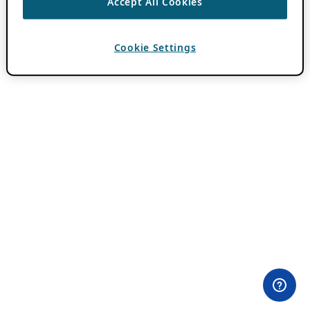
Accept All Cookies
Cookie Settings