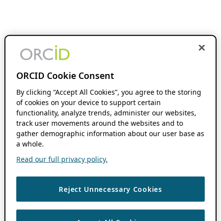
ORCID Cookie Consent
By clicking “Accept All Cookies”, you agree to the storing
of cookies on your device to support certain
functionality, analyze trends, administer our websites,
track user movements around the websites and to
gather demographic information about our user base as
a whole.
Read our full privacy policy.
Reject Unnecessary Cookies