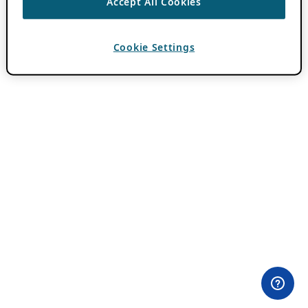
Accept All Cookies
Cookie Settings