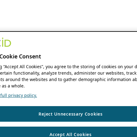
Cookie Consent
ng “Accept All Cookies”, you agree to the storing of cookies on your 
ertain functionality, analyze trends, administer our websites, track
s around the websites and to gather demographic information ab
 as a whole.
ull privacy policy.
Reject Unnecessary Cookies
Accept All Cookies