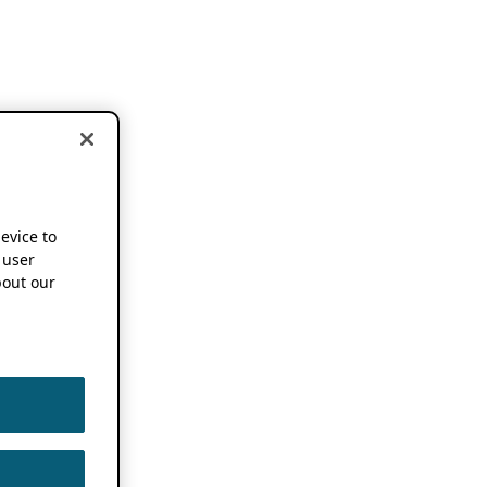
device to
 user
out our