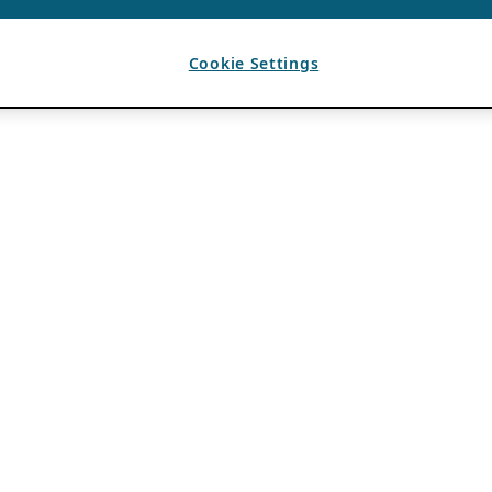
Cookie Settings