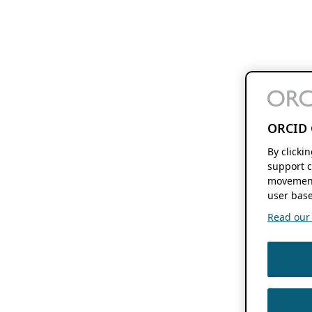
ORCID 
By clicki
support c
movement
user base
Read our f