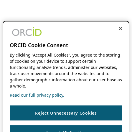
ORCID Cookie Consent
By clicking “Accept All Cookies”, you agree to the storing
of cookies on your device to support certain
functionality, analyze trends, administer our websites,
track user movements around the websites and to
gather demographic information about our user base as
a whole.
Read our full privacy policy.
Reject Unnecessary Cookies