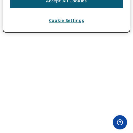
Accept All Cookies
Cookie Settings