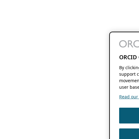
ORCID 
By clicki
support c
movement
user base
Read our f