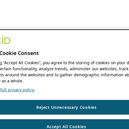
Cookie Consent
ng “Accept All Cookies”, you agree to the storing of cookies on your 
ertain functionality, analyze trends, administer our websites, track
s around the websites and to gather demographic information ab
 as a whole.
ull privacy policy.
Reject Unnecessary Cookies
Accept All Cookies