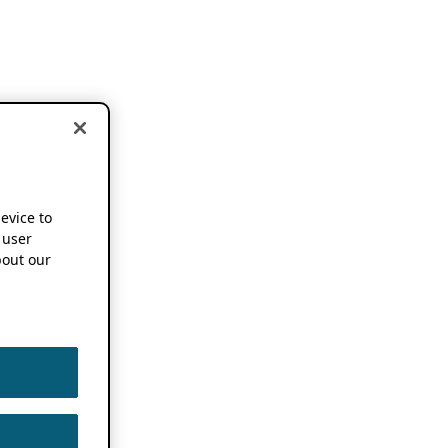
device to
 user
out our