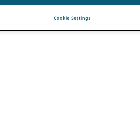
Cookie Settings