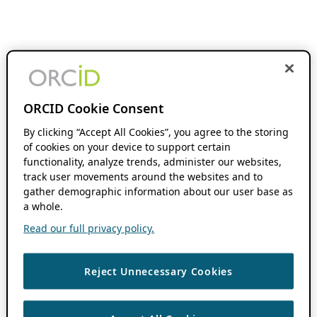
ORCID Cookie Consent
By clicking “Accept All Cookies”, you agree to the storing
of cookies on your device to support certain
functionality, analyze trends, administer our websites,
track user movements around the websites and to
gather demographic information about our user base as
a whole.
Read our full privacy policy.
Reject Unnecessary Cookies