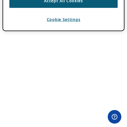
Accept All Cookies
Cookie Settings