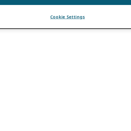
Cookie Settings