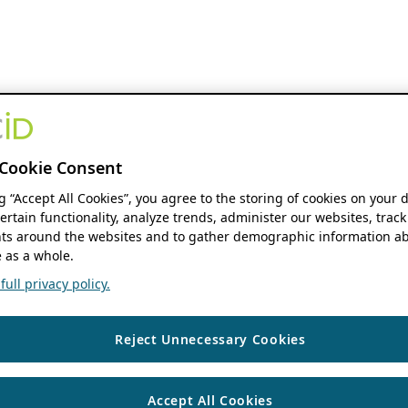
Cookie Consent
ng “Accept All Cookies”, you agree to the storing of cookies on your 
ertain functionality, analyze trends, administer our websites, track
s around the websites and to gather demographic information ab
 as a whole.
ull privacy policy.
Reject Unnecessary Cookies
Accept All Cookies