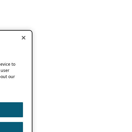
device to
 user
out our