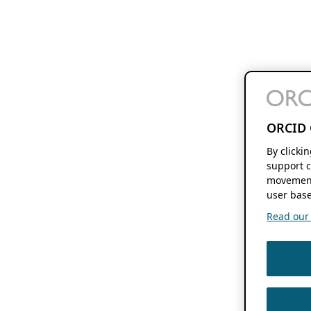
ORCID 
By clicki
support c
movement
user base
Read our f