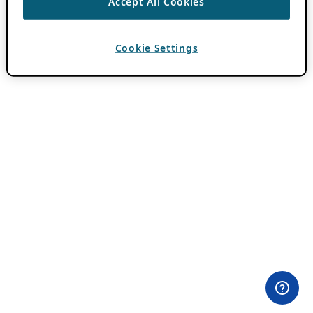
Accept All Cookies
Cookie Settings