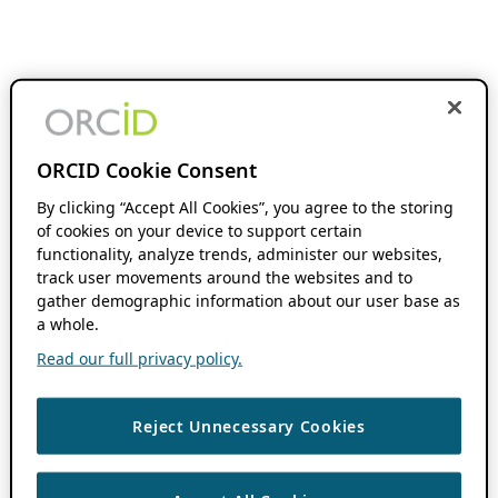
ORCID Cookie Consent
By clicking “Accept All Cookies”, you agree to the storing
of cookies on your device to support certain
functionality, analyze trends, administer our websites,
track user movements around the websites and to
gather demographic information about our user base as
a whole.
Read our full privacy policy.
Reject Unnecessary Cookies