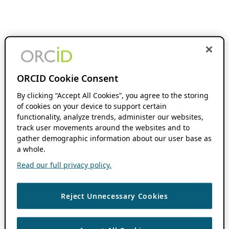
ORCID Cookie Consent
By clicking “Accept All Cookies”, you agree to the storing
of cookies on your device to support certain
functionality, analyze trends, administer our websites,
track user movements around the websites and to
gather demographic information about our user base as
a whole.
Read our full privacy policy.
Reject Unnecessary Cookies