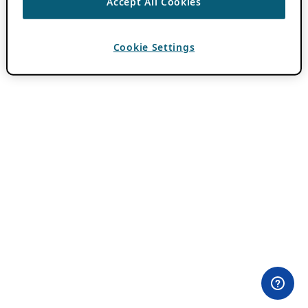
Accept All Cookies
Cookie Settings