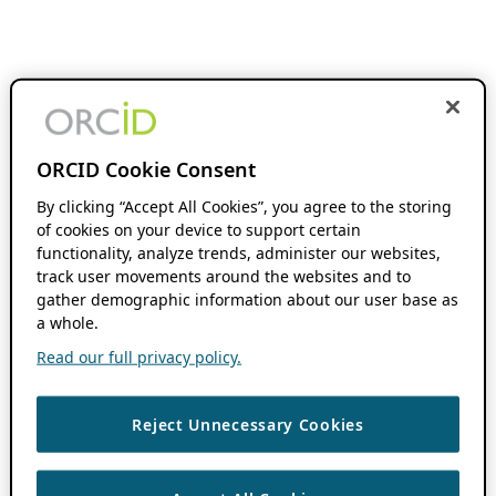
ORCID Cookie Consent
By clicking “Accept All Cookies”, you agree to the storing
of cookies on your device to support certain
functionality, analyze trends, administer our websites,
track user movements around the websites and to
gather demographic information about our user base as
a whole.
Read our full privacy policy.
Reject Unnecessary Cookies