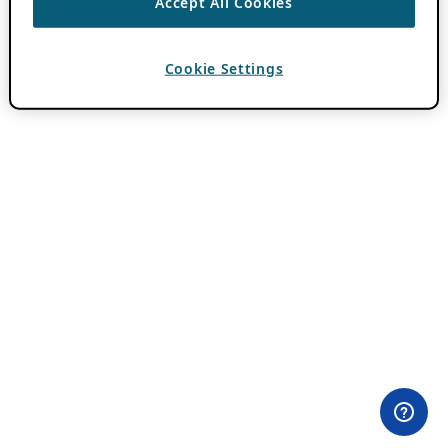
Accept All Cookies
Cookie Settings