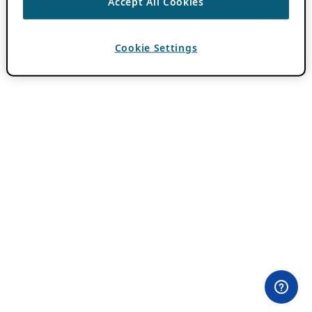
Accept All Cookies
Cookie Settings