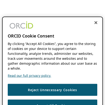
ORCID Cookie Consent
By clicking “Accept All Cookies”, you agree to the storing
of cookies on your device to support certain
functionality, analyze trends, administer our websites,
track user movements around the websites and to
gather demographic information about our user base as
a whole.
Read our full privacy policy.
Reject Unnecessary Cookies