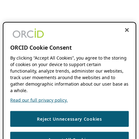
ORCID Cookie Consent
By clicking “Accept All Cookies”, you agree to the storing
of cookies on your device to support certain
functionality, analyze trends, administer our websites,
track user movements around the websites and to
gather demographic information about our user base as
a whole.
Read our full privacy policy.
Reject Unnecessary Cookies