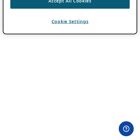
Accept All Cookies
Cookie Settings