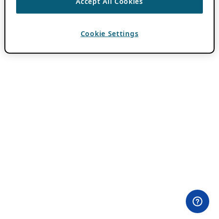
Accept All Cookies
Cookie Settings