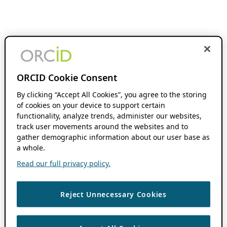
ORCID Cookie Consent
By clicking “Accept All Cookies”, you agree to the storing
of cookies on your device to support certain
functionality, analyze trends, administer our websites,
track user movements around the websites and to
gather demographic information about our user base as
a whole.
Read our full privacy policy.
Reject Unnecessary Cookies