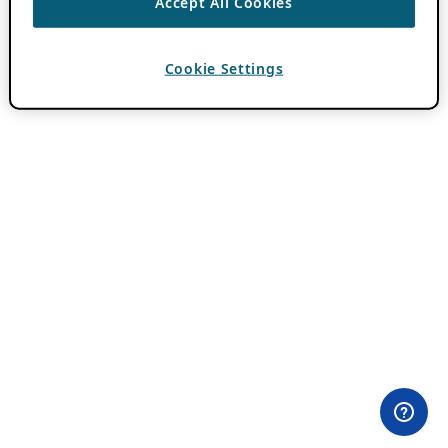
Accept All Cookies
Cookie Settings