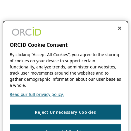
ORCID Cookie Consent
By clicking “Accept All Cookies”, you agree to the storing
of cookies on your device to support certain
functionality, analyze trends, administer our websites,
track user movements around the websites and to
gather demographic information about our user base as
a whole.
Read our full privacy policy.
Reject Unnecessary Cookies