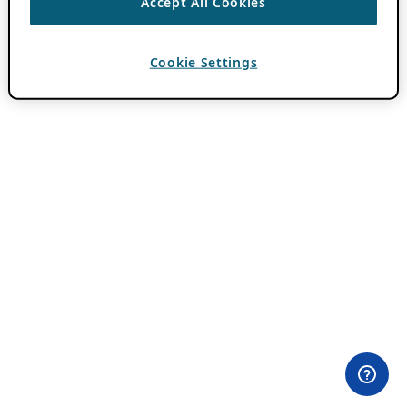
Accept All Cookies
Cookie Settings