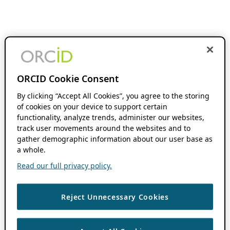
ORCID Cookie Consent
By clicking “Accept All Cookies”, you agree to the storing
of cookies on your device to support certain
functionality, analyze trends, administer our websites,
track user movements around the websites and to
gather demographic information about our user base as
a whole.
Read our full privacy policy.
Reject Unnecessary Cookies