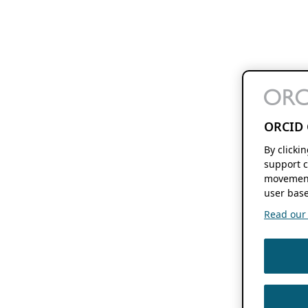
ORCID 
By clicki
support c
movement
user base
Read our f