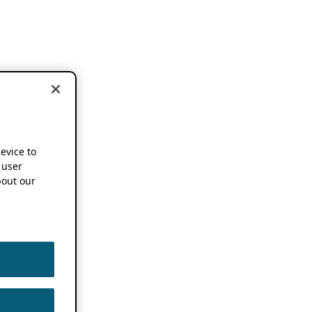
device to
 user
out our