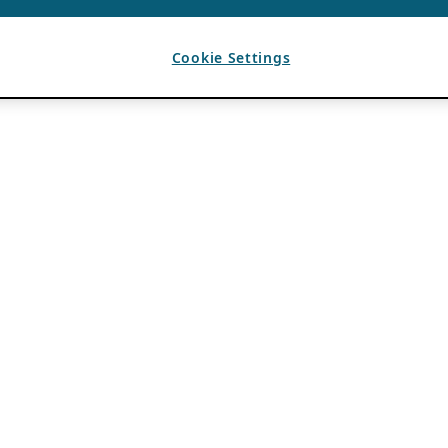
Cookie Settings