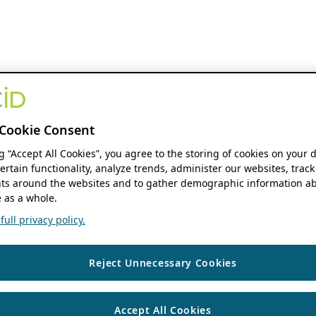
Cookie Consent
ng “Accept All Cookies”, you agree to the storing of cookies on your 
ertain functionality, analyze trends, administer our websites, track
s around the websites and to gather demographic information ab
 as a whole.
ull privacy policy.
Reject Unnecessary Cookies
Accept All Cookies