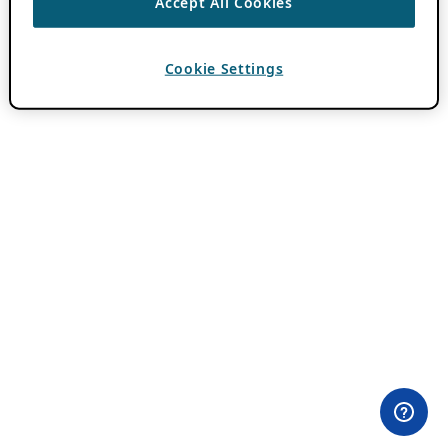
Accept All Cookies
Cookie Settings