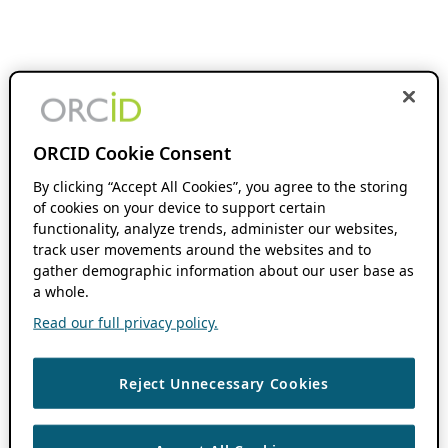
ORCID Cookie Consent
By clicking “Accept All Cookies”, you agree to the storing
of cookies on your device to support certain
functionality, analyze trends, administer our websites,
track user movements around the websites and to
gather demographic information about our user base as
a whole.
Read our full privacy policy.
Reject Unnecessary Cookies